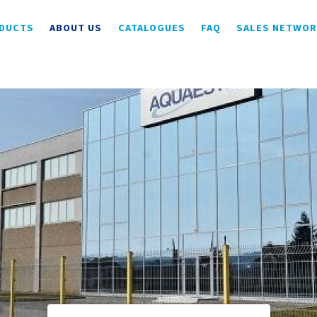
DUCTS
ABOUT US
CATALOGUES
FAQ
SALES NETWO