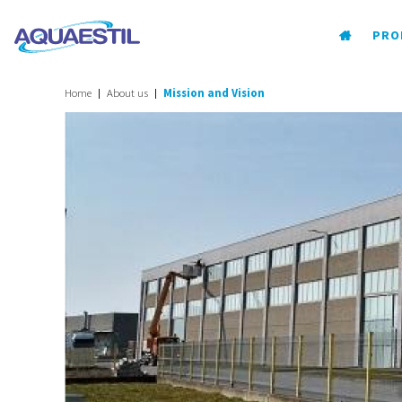
PRO
Home
About us
Mission and Vision