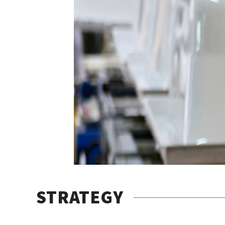
STRATEGY