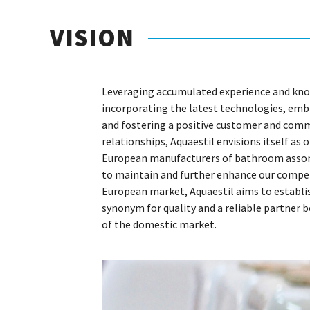
VISION
Leveraging accumulated experience and kn
incorporating the latest technologies, embr
and fostering a positive customer and com
relationships, Aquaestil envisions itself as 
European manufacturers of bathroom asso
to maintain and further enhance our compet
European market, Aquaestil aims to establis
synonym for quality and a reliable partner 
of the domestic market.