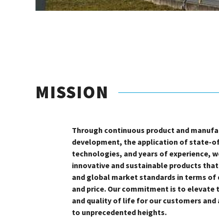
MISSION
Through continuous product and manufa
development, the application of state-o
technologies, and years of experience, we
innovative and sustainable products tha
and global market standards in terms of q
and price. Our commitment is to elevate 
and quality of life for our customers and
to unprecedented heights.