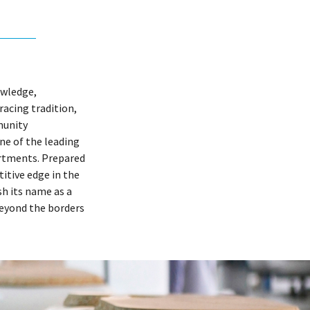
owledge,
acing tradition,
munity
one of the leading
rtments. Prepared
itive edge in the
h its name as a
beyond the borders