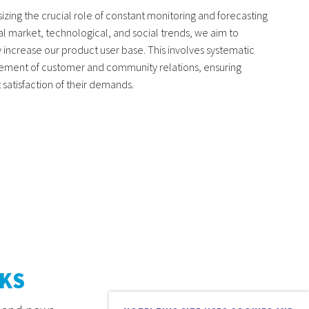
zing the crucial role of constant monitoring and forecasting
al market, technological, and social trends, we aim to
y increase our product user base. This involves systematic
ment of customer and community relations, ensuring
satisfaction of their demands.
KS