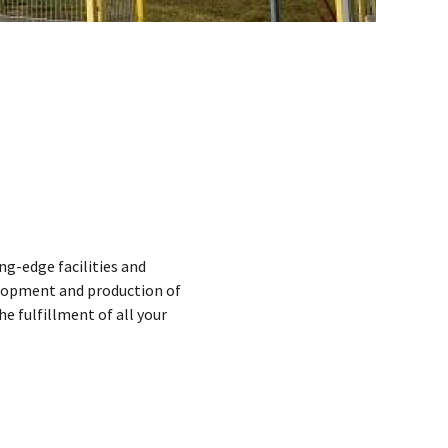
ng-edge facilities and
elopment and production of
 fulfillment of all your