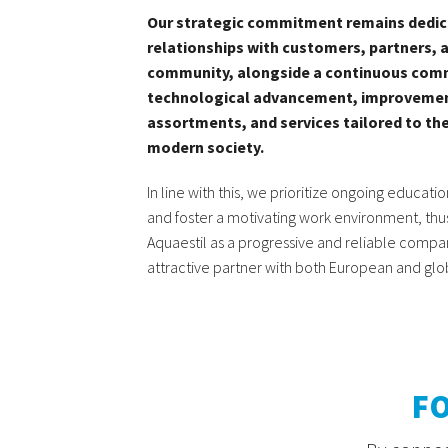
Our strategic commitment remains dedic
relationships with customers, partners, 
community, alongside a continuous com
technological advancement, improvemen
assortments, and services tailored to t
modern society
.
In line with this, we prioritize ongoing educati
and foster a motivating work environment, thus
Aquaestil as a progressive and reliable compan
attractive partner with both European and glo
F