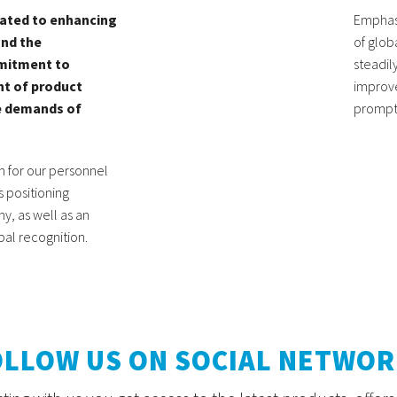
ated to enhancing
Emphasi
and the
of glob
mitment to
steadil
t of product
improve
he demands of
prompt 
on for our personnel
 positioning
y, as well as an
bal recognition.
OLLOW US ON SOCIAL NETWOR