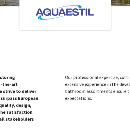
cturing
Our professional expertise, cutti
f-the-art
extensive experience in the dev
 strive to deliver
bathroom assortments ensure the
t surpass European
expectations.
uality, design,
the satisfaction
 all stakeholders